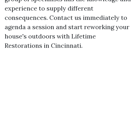
experience to supply different
consequences. Contact us immediately to
agenda a session and start reworking your
house's outdoors with Lifetime
Restorations in Cincinnati.