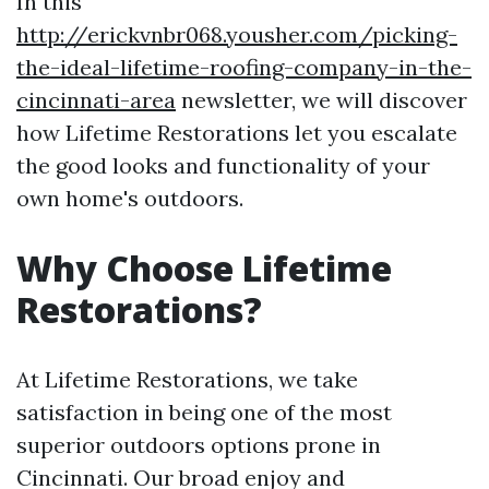
In this
http://erickvnbr068.yousher.com/picking-
the-ideal-lifetime-roofing-company-in-the-
cincinnati-area
newsletter, we will discover
how Lifetime Restorations let you escalate
the good looks and functionality of your
own home's outdoors.
Why Choose Lifetime
Restorations?
At Lifetime Restorations, we take
satisfaction in being one of the most
superior outdoors options prone in
Cincinnati. Our broad enjoy and