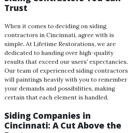
Trust
When it comes to deciding on siding
contractors in Cincinnati, agree with is
simple. At Lifetime Restorations, we are
dedicated to handing over high-quality
results that exceed our users' expectancies.
Our team of experienced siding contractors
will paintings heavily with you to remember
your demands and possibilities, making
certain that each element is handled.
Siding Companies in
Cincinnati: A Cut Above the