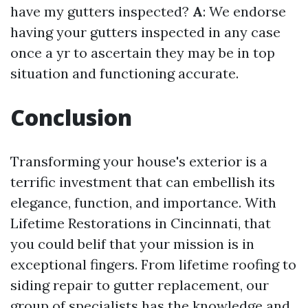
have my gutters inspected?
A
: We endorse
having your gutters inspected in any case
once a yr to ascertain they may be in top
situation and functioning accurate.
Conclusion
Transforming your house's exterior is a
terrific investment that can embellish its
elegance, function, and importance. With
Lifetime Restorations in Cincinnati, that
you could belif that your mission is in
exceptional fingers. From lifetime roofing to
siding repair to gutter replacement, our
group of specialists has the knowledge and