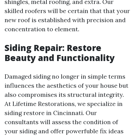
shingles, metal roofing, and extra. Our
skilled roofers will be certain that that your
new roof is established with precision and
concentration to element.
Siding Repair: Restore
Beauty and Functionality
Damaged siding no longer in simple terms
influences the aesthetics of your house but
also compromises its structural integrity.
At Lifetime Restorations, we specialize in
siding restore in Cincinnati. Our
consultants will assess the condition of
your siding and offer powerfuble fix ideas