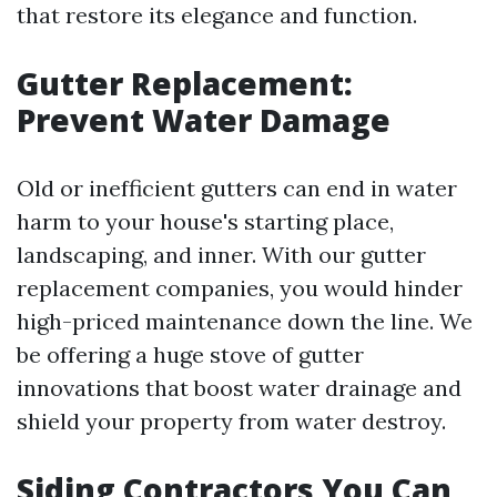
that restore its elegance and function.
Gutter Replacement:
Prevent Water Damage
Old or inefficient gutters can end in water
harm to your house's starting place,
landscaping, and inner. With our gutter
replacement companies, you would hinder
high-priced maintenance down the line. We
be offering a huge stove of gutter
innovations that boost water drainage and
shield your property from water destroy.
Siding Contractors You Can