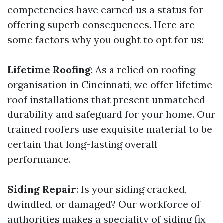
competencies have earned us a status for
offering superb consequences. Here are
some factors why you ought to opt for us:
Lifetime Roofing
: As a relied on roofing
organisation in Cincinnati, we offer lifetime
roof installations that present unmatched
durability and safeguard for your home. Our
trained roofers use exquisite material to be
certain that long-lasting overall
performance.
Siding Repair
: Is your siding cracked,
dwindled, or damaged? Our workforce of
authorities makes a speciality of siding fix