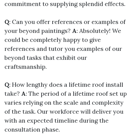
commitment to supplying splendid effects.
Q
: Can you offer references or examples of
your beyond paintings?
A
: Absolutely! We
could be completely happy to give
references and tutor you examples of our
beyond tasks that exhibit our
craftsmanship.
Q
: How lengthy does a lifetime roof install
take?
A
: The period of a lifetime roof set up
varies relying on the scale and complexity
of the task. Our workforce will deliver you
with an expected timeline during the
consultation phase.