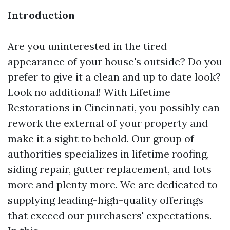
Introduction
Are you uninterested in the tired
appearance of your house's outside? Do you
prefer to give it a clean and up to date look?
Look no additional! With Lifetime
Restorations in Cincinnati, you possibly can
rework the external of your property and
make it a sight to behold. Our group of
authorities specializes in lifetime roofing,
siding repair, gutter replacement, and lots
more and plenty more. We are dedicated to
supplying leading-high-quality offerings
that exceed our purchasers' expectations.