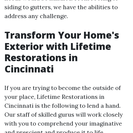
siding to gutters, we have the abilities to
address any challenge.
Transform Your Home's
Exterior with Lifetime
Restorations in
Cincinnati
If you are trying to become the outside of
your place, Lifetime Restorations in
Cincinnati is the following to lend a hand.
Our staff of skilled gurus will work closely
with you to comprehend your imaginative
and prescient and produce it to life.