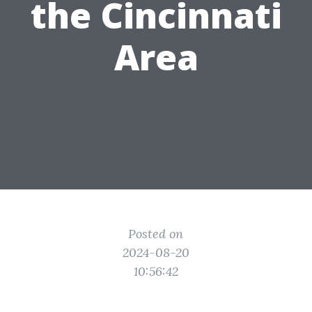
the Cincinnati
Area
Posted on
2024-08-20
10:56:42