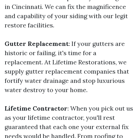
in Cincinnati. We can fix the magnificence
and capability of your siding with our legit
restore facilities.
Gutter Replacement
: If your gutters are
historic or failing, it's time for a
replacement. At Lifetime Restorations, we
supply gutter replacement companies that
fortify water drainage and stop luxurious
water destroy to your home.
Lifetime Contractor
: When you pick out us
as your lifetime contractor, you'll rest
guaranteed that each one your external fix
needs would be handled. From roofing to