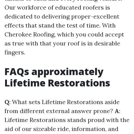
Our workforce of educated roofers is
dedicated to delivering proper-excellent
effects that stand the test of time. With
Cherokee Roofing, which you could accept
as true with that your roof is in desirable
fingers.
FAQs approximately
Lifetime Restorations
Q
: What sets Lifetime Restorations aside
from different external answer prone?
A
:
Lifetime Restorations stands proud with the
aid of our sizeable ride, information, and