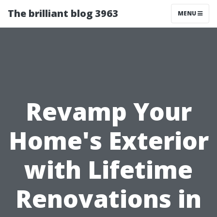
The brilliant blog 3963
MENU
Revamp Your
Home's Exterior
with Lifetime
Renovations in