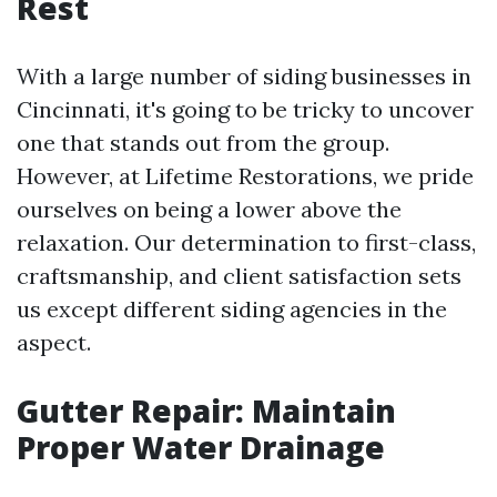
Rest
With a large number of siding businesses in
Cincinnati, it's going to be tricky to uncover
one that stands out from the group.
However, at Lifetime Restorations, we pride
ourselves on being a lower above the
relaxation. Our determination to first-class,
craftsmanship, and client satisfaction sets
us except different siding agencies in the
aspect.
Gutter Repair: Maintain
Proper Water Drainage