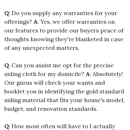
Q
: Do you supply any warranties for your
offerings?
A
: Yes, we offer warranties on
our features to provide our buyers peace of
thoughts knowing they're blanketed in case
of any unexpected matters.
Q
: Can you assist me opt for the precise
siding cloth for my domicile?
A
: Absolutely!
Our gurus will check your wants and
booklet you in identifying the gold standard
siding material that fits your house's model,
budget, and renovation standards.
Q
: How most often will have to I actually