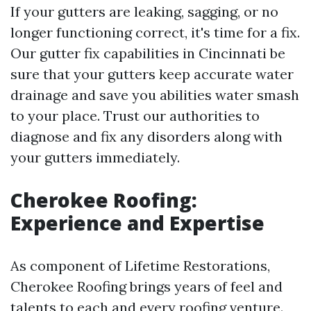
If your gutters are leaking, sagging, or no
longer functioning correct, it's time for a fix.
Our gutter fix capabilities in Cincinnati be
sure that your gutters keep accurate water
drainage and save you abilities water smash
to your place. Trust our authorities to
diagnose and fix any disorders along with
your gutters immediately.
Cherokee Roofing:
Experience and Expertise
As component of Lifetime Restorations,
Cherokee Roofing brings years of feel and
talents to each and every roofing venture.