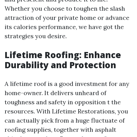
Whether you choose to toughen the slash
attraction of your private home or advance
its calories performance, we have got the
strategies you desire.
Lifetime Roofing: Enhance
Durability and Protection
A lifetime roof is a good investment for any
home-owner. It delivers unheard of
toughness and safety in opposition t the
resources. With Lifetime Restorations, you
can actually pick from a huge fluctuate of
roofing supplies, together with asphalt